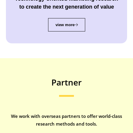
Technology-oriented marketing research
to create the next generation of value
view more
Partner
We work with overseas partners to offer world-class
research methods and tools.