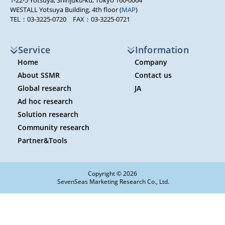
1-22-5 Yotsuya, Shinjuku-ku, Tokyo 160-0004
WESTALL Yotsuya Building, 4th floor (
MAP
)
TEL：03-3225-0720 FAX：03-3225-0721
Service
Information
Home
Company
About SSMR
Contact us
Global research
JA
Ad hoc research
Solution research
Community research
Partner&Tools
Copyright © 2026
SevenSeas Marketing Research Co., Ltd.