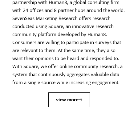
partnership with Human8, a global consulting firm
with 24 offices and 8 partner hubs around the world.
SevenSeas Marketing Research offers research
conducted using Square, an innovative research
community platform developed by Human8.
Consumers are willing to participate in surveys that
are relevant to them. At the same time, they also
want their opinions to be heard and responded to.
With Square, we offer online community research, a
system that continuously aggregates valuable data
from a single source while increasing engagement.
view more