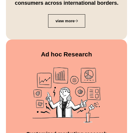
consumers across international borders.
view more
Ad hoc Research