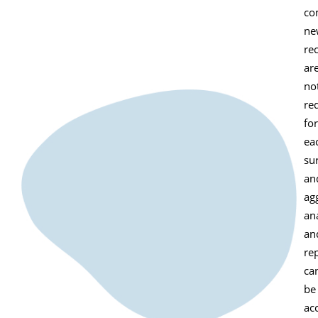
co
ne
rec
ar
no
re
for
ea
su
an
ag
ana
an
re
ca
be
ac