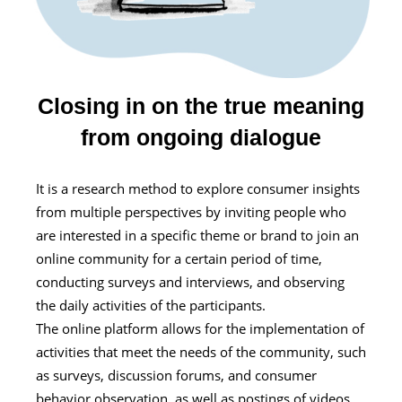
Closing in on the true meaning
from ongoing dialogue
It is a research method to explore consumer insights
from multiple perspectives by inviting people who
are interested in a specific theme or brand to join an
online community for a certain period of time,
conducting surveys and interviews, and observing
the daily activities of the participants.
The online platform allows for the implementation of
activities that meet the needs of the community, such
as surveys, discussion forums, and consumer
behavior observation, as well as postings of videos