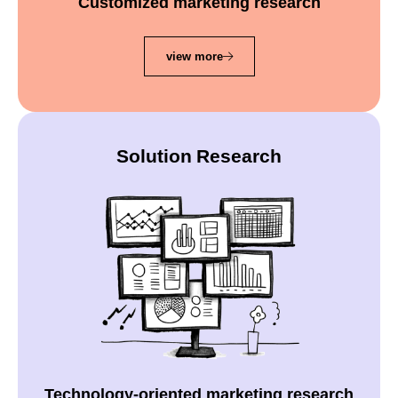
Customized marketing research
view more
Solution Research