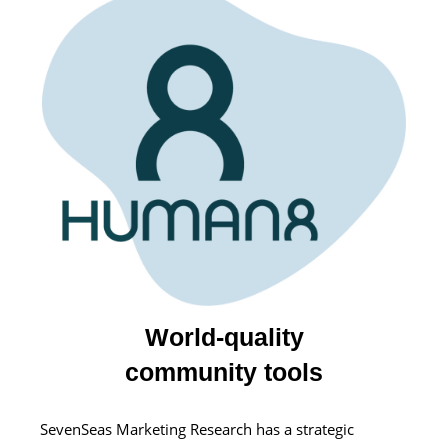
World-quality
community tools
SevenSeas Marketing Research has a strategic