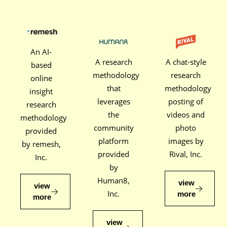
An AI-
A research
A chat-style
based
methodology
research
online
that
methodology
insight
leverages
posting of
research
the
videos and
methodology
community
photo
provided
platform
images by
by remesh,
provided
Rival, Inc.
Inc.
by
Human8,
view
view
Inc.
more
more
view