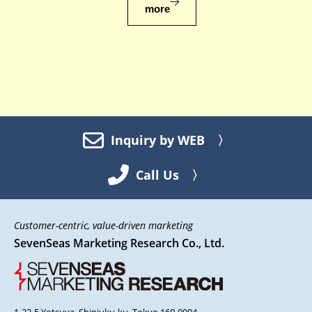
more
Inquiry by WEB 〉
Call Us 〉
Customer-centric, value-driven marketing
SevenSeas Marketing Research Co., Ltd.