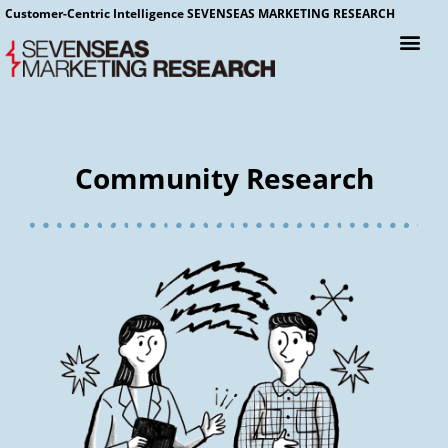
Customer-Centric Intelligence SEVENSEAS MARKETING RESEARCH
Community Research