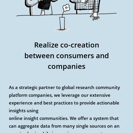
Realize co-creation
between consumers and
companies
As a strategic partner to global research community
platform companies, we leverage our extensive
experience and best practices to provide actionable
insights using
online insight communities. We offer a system that
can aggregate data from many single sources on an