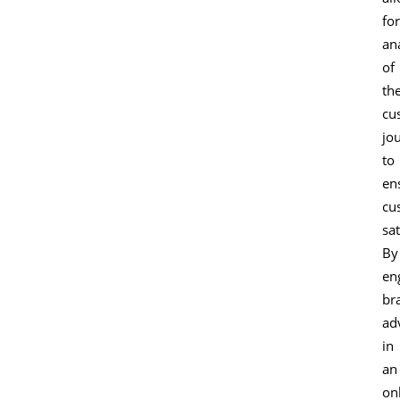
for
an
of
th
cu
jo
to
en
cu
sat
By
en
br
ad
in
an
on