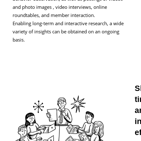
and photo images , video interviews, online
roundtables, and member interaction.
Enabling long-term and interactive research, a wide
variety of insights can be obtained on an ongoing
basis.
S
t
a
i
e