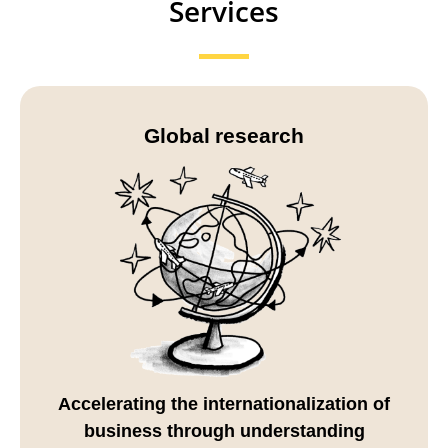
Services
Global research
Accelerating the internationalization of
business through understanding