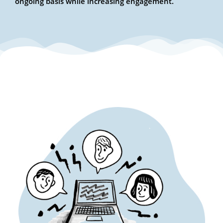
ongoing basis while increasing engagement.